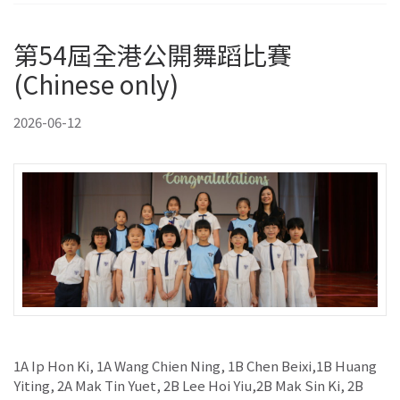
第54屆全港公開舞蹈比賽
(Chinese only)
2026-06-12
1A Ip Hon Ki, 1A Wang Chien Ning, 1B Chen Beixi,1B Huang
Yiting, 2A Mak Tin Yuet, 2B Lee Hoi Yiu,2B Mak Sin Ki, 2B