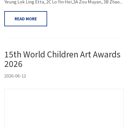
Yeung Lok Ling Etta, 2C Lo Yin Hei,3A Zou Muyan, 3B Zhao...
READ MORE
15th World Children Art Awards
2026
2026-06-12