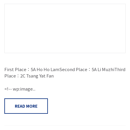
First Place：5A Ho Ho LamSecond Place：5A Li MuzhiThird
Place：2C Tsang Yat Fan
<!-- wp:image...
READ MORE