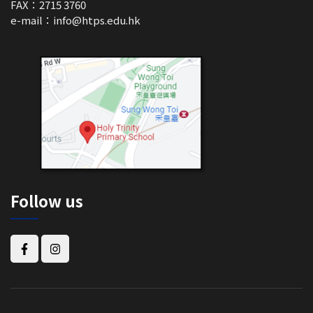
FAX：2715 3760
e-mail：
info@htps.edu.hk
Follow us