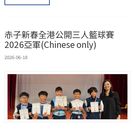
赤子新春全港公開三人籃球賽
2026亞軍(Chinese only)
2026-06-18