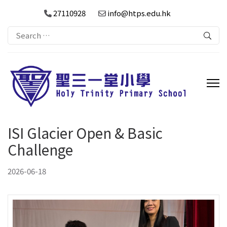
27110928
info@htps.edu.hk
Search
for:
ISI Glacier Open & Basic
Challenge
2026-06-18