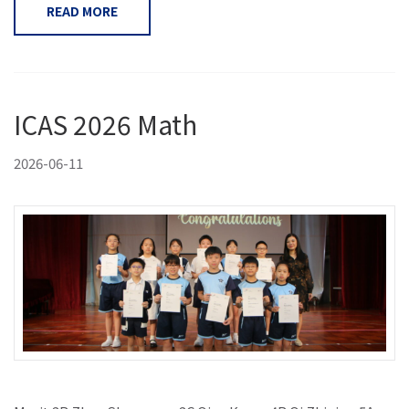
READ MORE
ICAS 2026 Math
2026-06-11