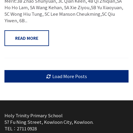
Merit:3B Zhao Shunyuan, 3C Qian Keen, 4B Qi Zhiqian,5A
Ho Ho Lam, 5A Wang Kehan, 5A Xie Ziyou,5B Yu Xiaoyuan,
5C Wong Hiu Tung, 5C Lee Manson Cheukming,5C Qiu
Yiwen, 6B...
READ MORE
Load More Posts
Holy Trinity Primary School
57 Fu Ning Street, Kowloon City, Kowloon.
TEL：2711 0928