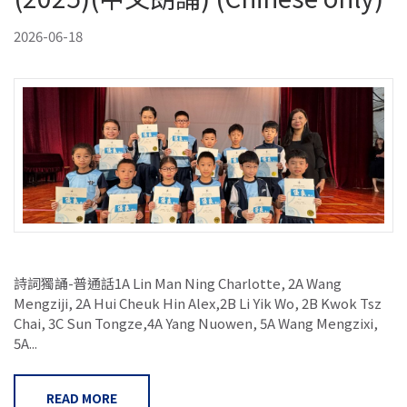
2026-06-18
詩詞獨誦-普通話1A Lin Man Ning Charlotte, 2A Wang
Mengziji, 2A Hui Cheuk Hin Alex,2B Li Yik Wo, 2B Kwok Tsz
Chai, 3C Sun Tongze,4A Yang Nuowen, 5A Wang Mengzixi,
5A...
READ MORE