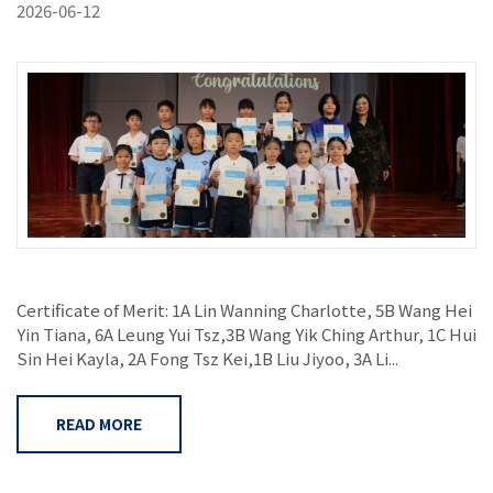
2026-06-12
Certificate of Merit: 1A Lin Wanning Charlotte, 5B Wang Hei
Yin Tiana, 6A Leung Yui Tsz,3B Wang Yik Ching Arthur, 1C Hui
Sin Hei Kayla, 2A Fong Tsz Kei,1B Liu Jiyoo, 3A Li...
READ MORE