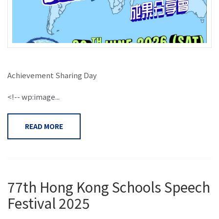
Achievement Sharing Day
<!-- wp:image...
READ MORE
77th Hong Kong Schools Speech
Festival 2025