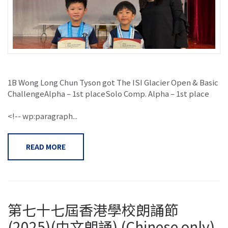
1B Wong Long Chun Tyson got The ISI Glacier Open & Basic
ChallengeAlpha – 1st placeSolo Comp. Alpha – 1st place
<!-- wp:paragraph...
READ MORE
第七十七屆香港學校朗誦節
(2025)(中文朗誦) (Chinese only)