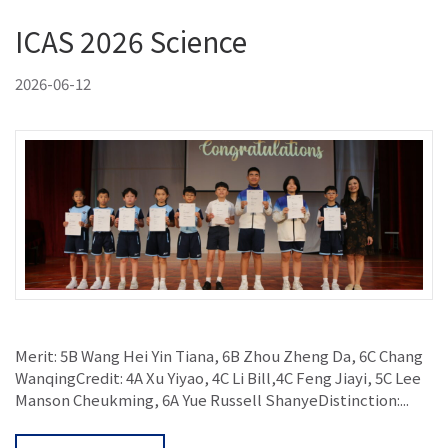
ICAS 2026 Science
2026-06-12
Merit: 5B Wang Hei Yin Tiana, 6B Zhou Zheng Da, 6C Chang
WanqingCredit: 4A Xu Yiyao, 4C Li Bill,4C Feng Jiayi, 5C Lee
Manson Cheukming, 6A Yue Russell ShanyeDistinction:...