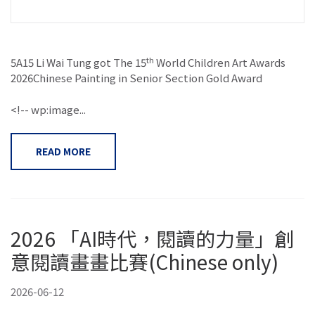
th
5A15 Li Wai Tung got The 15
World Children Art Awards
2026Chinese Painting in Senior Section Gold Award
<!-- wp:image...
READ MORE
2026 「AI時代，閱讀的力量」創
意閱讀畫畫比賽(Chinese only)
2026-06-12