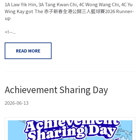
1A Law Yik Hin, 3A Tang Kwan Chi, 4C Wong Wang Chi, 4C Yu
Wing Kay got The 赤子新春全港公開三人籃球賽2026 Runner-
up
<!--...
READ MORE
Achievement Sharing Day
2026-06-13