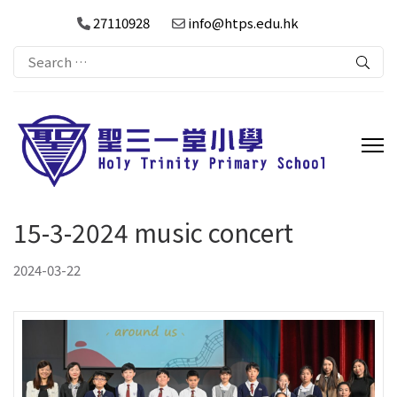
27110928
info@htps.edu.hk
Search
for:
15-3-2024 music concert
2024-03-22