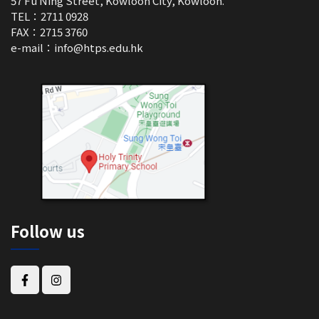
57 Fu Ning Street, Kowloon City, Kowloon.
TEL：2711 0928
FAX：2715 3760
e-mail：
info@htps.edu.hk
Follow us