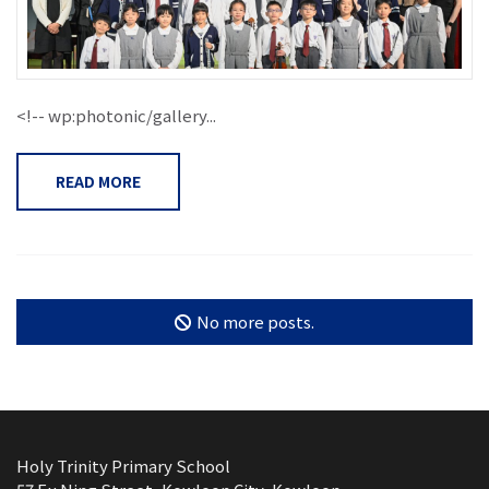
<!-- wp:photonic/gallery...
READ MORE
No more posts.
Holy Trinity Primary School