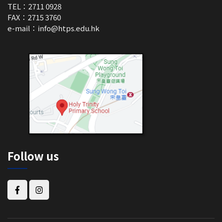
TEL：2711 0928
FAX：2715 3760
e-mail：
info@htps.edu.hk
Follow us