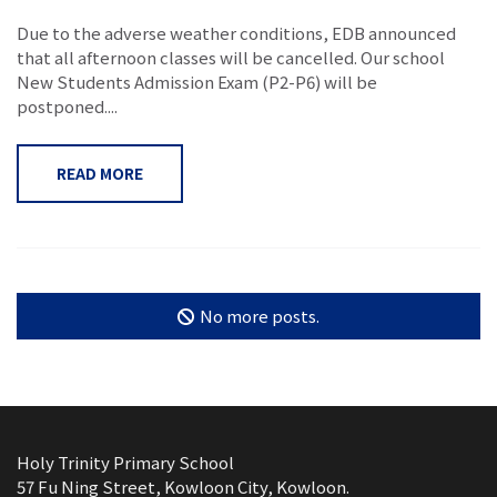
Due to the adverse weather conditions, EDB announced
that all afternoon classes will be cancelled. Our school
New Students Admission Exam (P2-P6) will be
postponed....
READ MORE
No more posts.
Holy Trinity Primary School
57 Fu Ning Street, Kowloon City, Kowloon.