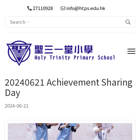
27110928
info@htps.edu.hk
Search
for:
20240621 Achievement Sharing
Day
2024-06-21