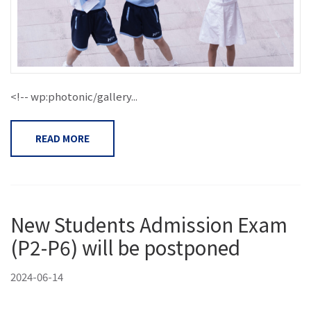
<!-- wp:photonic/gallery...
READ MORE
New Students Admission Exam
(P2-P6) will be postponed
2024-06-14