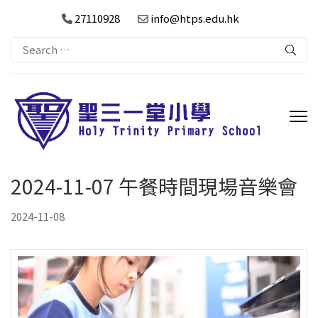
27110928
info@htps.edu.hk
Search
for:
2024-11-07 午餐時間現場音樂會
2024-11-08