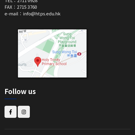
TEL：2711 0928
FAX：2715 3760
e-mail：
info@htps.edu.hk
Follow us