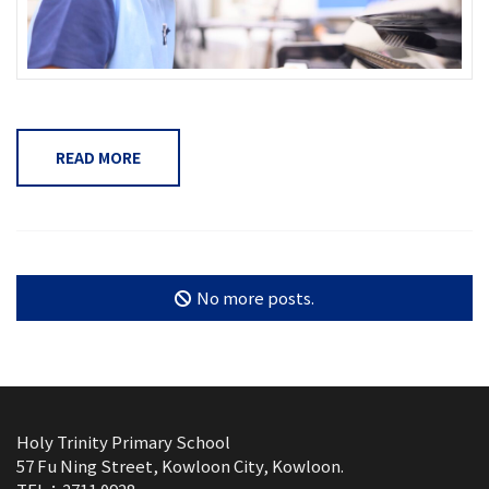
READ MORE
No more posts.
Holy Trinity Primary School
57 Fu Ning Street, Kowloon City, Kowloon.