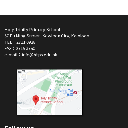
Holy Trinity Primary School
57 Fu Ning Street, Kowloon City, Kowloon.
TEL：2711 0928
FAX：2715 3760
e-mail：
info@htps.edu.hk
Follow us