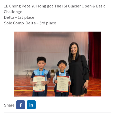
1B Chong Pete Yu Hong got The ISI Glacier Open & Basic
Challenge
Delta – 1st place
Solo Comp. Delta – 3rd place
Share: