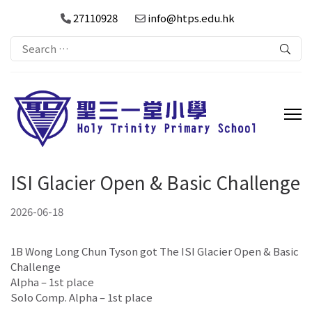
27110928
info@htps.edu.hk
Search
for:
ISI Glacier Open & Basic Challenge
2026-06-18
1B Wong Long Chun Tyson got The ISI Glacier Open & Basic
Challenge
Alpha – 1st place
Solo Comp. Alpha – 1st place