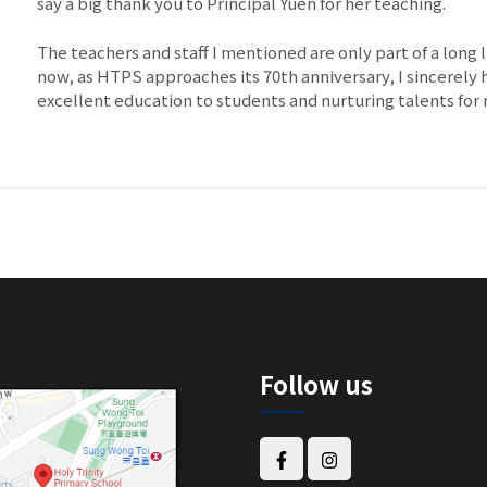
say a big thank you to Principal Yuen for her teaching.
The teachers and staff I mentioned are only part of a long 
now, as HTPS approaches its 70th anniversary, I sincerely
excellent education to students and nurturing talents fo
Follow us