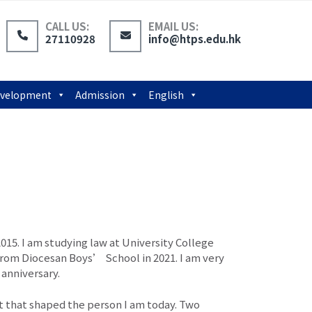
CALL US:
EMAIL US:
27110928
info@htps.edu.hk
Development
Admission
English
015. I am studying law at University College
from Diocesan Boys’ School in 2021. I am very
anniversary.
t that shaped the person I am today. Two