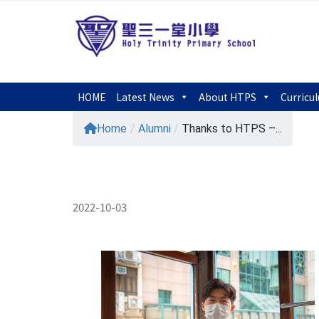
HOME
Latest News
About HTPS
Curricu
Home
/
Alumni
/
Thanks to HTPS –...
2022-10-03