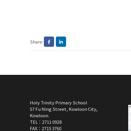
Share:
Holy Trinity Primary School
57 Fu Ning Street, Kowloon City,
Kowloon.
TEL：2711 0928
FAX：2715 3760