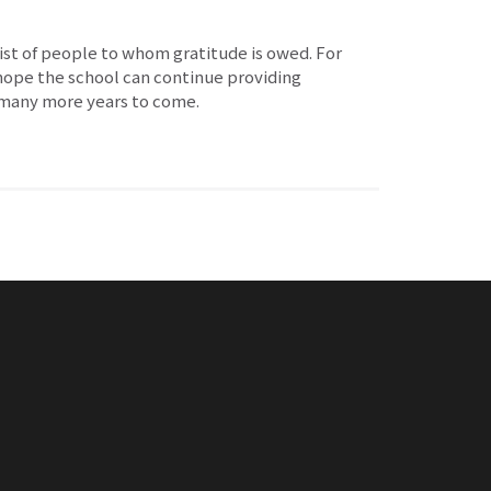
list of people to whom gratitude is owed. For
 hope the school can continue providing
r many more years to come.