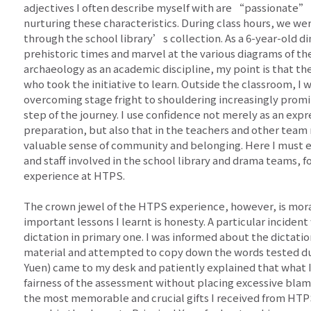
adjectives I often describe myself with are “passionate”
nurturing these characteristics. During class hours, we w
through the school library’s collection. As a 6-year-old 
prehistoric times and marvel at the various diagrams of th
archaeology as an academic discipline, my point is that th
who took the initiative to learn. Outside the classroom, 
overcoming stage fright to shouldering increasingly promin
step of the journey. I use confidence not merely as an expr
preparation, but also that in the teachers and other team
valuable sense of community and belonging. Here I must 
and staff involved in the school library and drama teams, fo
experience at HTPS.
The crown jewel of the HTPS experience, however, is mora
important lessons I learnt is honesty. A particular inciden
dictation in primary one. I was informed about the dictatio
material and attempted to copy down the words tested du
Yuen) came to my desk and patiently explained that what 
fairness of the assessment without placing excessive blam
the most memorable and crucial gifts I received from HTPS,