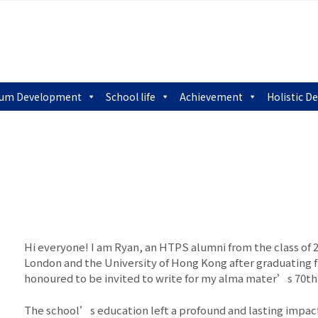
lum Development
School life
Achievement
Holistic 
Hi everyone! I am Ryan, an HTPS alumni from the class of 2
London and the University of Hong Kong after graduating 
honoured to be invited to write for my alma mater’s 70th 
The school’s education left a profound and lasting impac