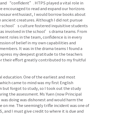
 and “confident”. HTPS played a vital role in
ere encouraged to read and expand our horizons
dinosaur enthusiast, I would borrow books about
e ancient creatures. Although I did not pursue
e school’s culture fostered inquisitive students
I was involved in the school’s drama teams. From
ent roles in the team, confidence is in every
ession of belief in my own capabilities and
 members. It was in the drama teams I found a
express my deepest gratitude to the teachers
r their effort greatly contributed to my fruitful
l education. One of the earliest and most
t which came to mind was my first English
n but forgot to study, so I took out the study
ring the assessment. Ms Yuen (now Principal
I was doing was dishonest and would harm the
e on me. The seemingly trifle incident was one of
 and I must give credit to where it is due and