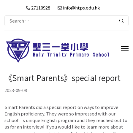
27110928
info@htps.edu.hk
Search
for:
《Smart Parents》special report
2023-09-08
Smart Parents did a special report on ways to improve
English proficiency. They were so impressed with our
school’s unique English program and they reached out to
us for an interview! If you would like to learn more about