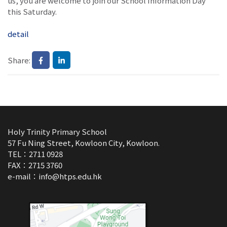
us, you are welcome to join our School Information Day
this Saturday.
detail
Share:
Holy Trinity Primary School
57 Fu Ning Street, Kowloon City, Kowloon.
TEL：2711 0928
FAX：2715 3760
e-mail：
info@htps.edu.hk