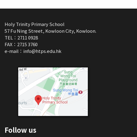
Holy Trinity Primary School
57 Fu Ning Street, Kowloon City, Kowloon.
TEL：2711 0928
FAX：2715 3760
e-mail：
info@htps.edu.hk
Follow us