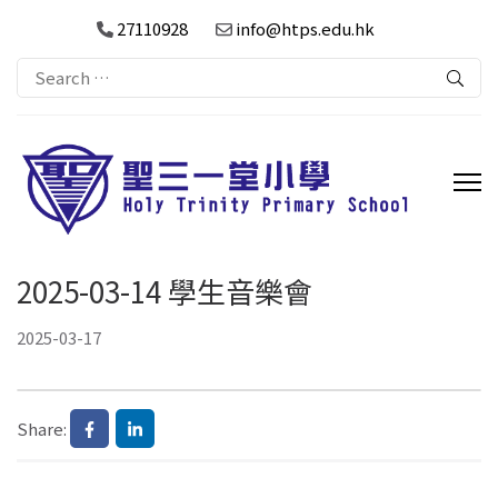
27110928
info@htps.edu.hk
Search
for:
2025-03-14 學生音樂會
2025-03-17
Share: