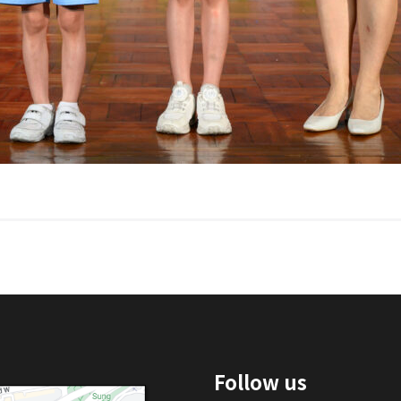
Follow us