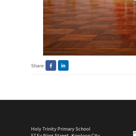
Share:
Holy Trinity Primary School
57 Fu Ning Street, Kowloon City,