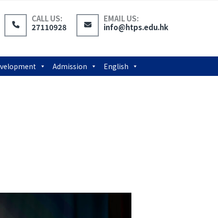
CALL US:
EMAIL US:
27110928
info@htps.edu.hk
Development
Admission
English