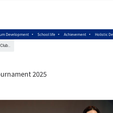
lum Development
School life
Achievement
Holistic 
lub...
ournament 2025