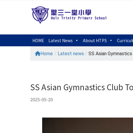
HOME
Latest News
About HTPS
Curricu
Home
/
Latest news
/
SS Asian Gymnastics C
SS Asian Gymnastics Club T
2025-05-20