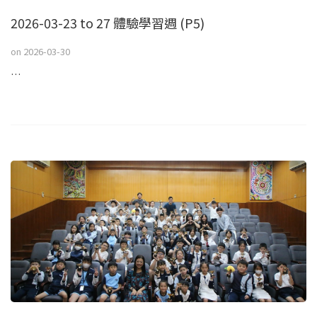
2026-03-23 to 27 體驗學習週 (P5)
on
2026-03-30
…