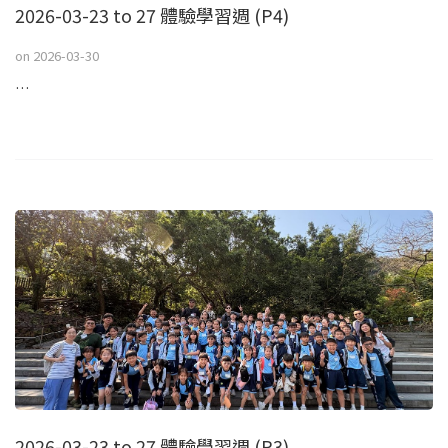
2026-03-23 to 27 體驗學習週 (P4)
on
2026-03-30
…
2026-03-23 to 27 體驗學習週 (P3)