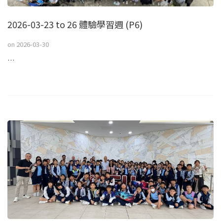
2026-03-23 to 26 體驗學習週 (P6)
on
2026-03-30
…