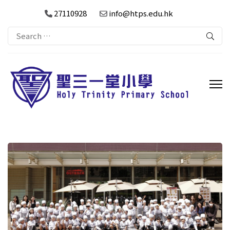
27110928
info@htps.edu.hk
Search
for: