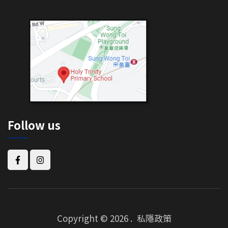
Follow us
Copyright © 2026
.
私隱政策