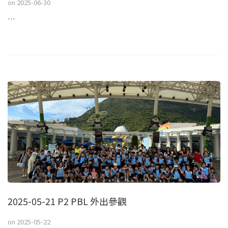
on
2025-06-30
…
2025-05-21 P2 PBL 外出參觀
on
2025-05-22