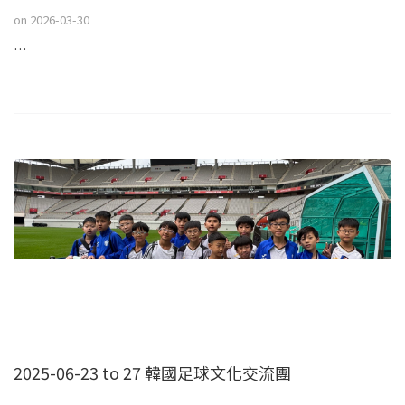
on
2026-03-30
…
2025-06-23 to 27 韓國足球文化交流團