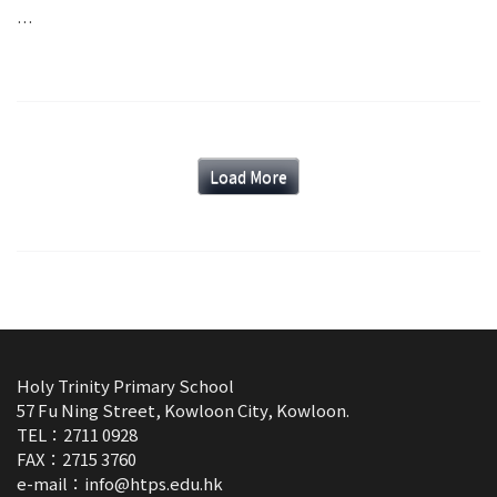
…
Load More
Holy Trinity Primary School
57 Fu Ning Street, Kowloon City, Kowloon.
TEL：2711 0928
FAX：2715 3760
e-mail：
info@htps.edu.hk