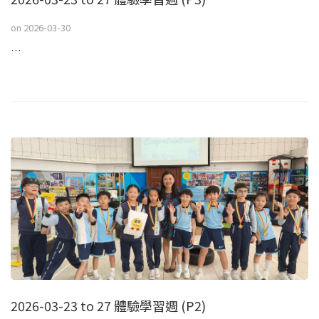
on
2026-03-30
…
2026-03-23 to 27 體驗學習週 (P2)