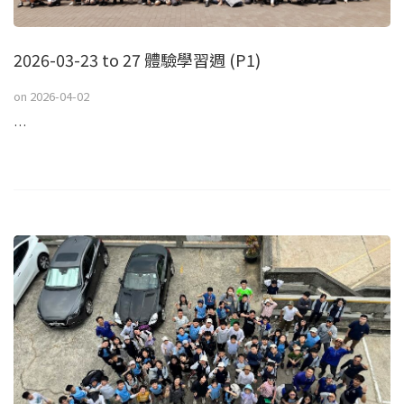
2026-03-23 to 27 體驗學習週 (P1)
on
2026-04-02
…