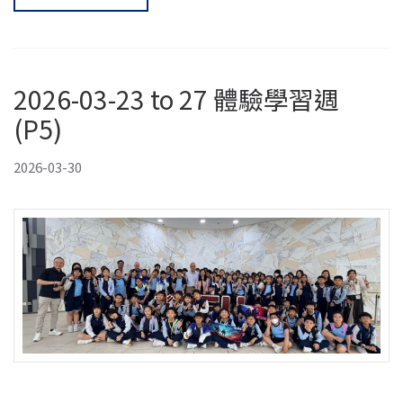
2026-03-23 to 27 體驗學習週
(P5)
2026-03-30