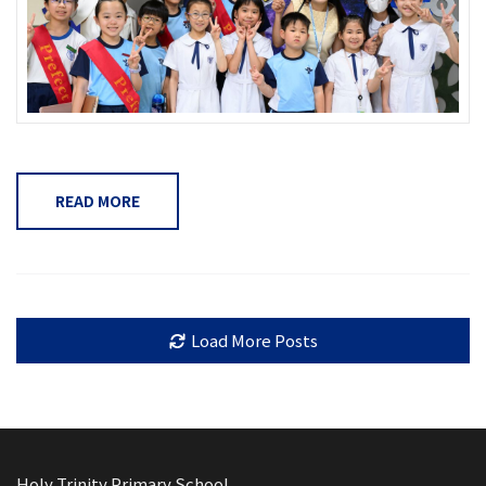
READ MORE
Load More Posts
Holy Trinity Primary School