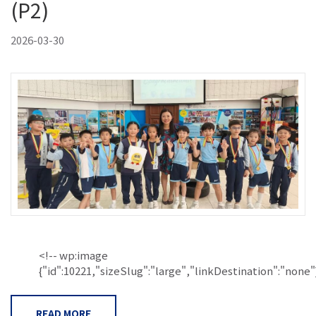
(P2)
2026-03-30
<!-- wp:image
{"id":10221,"sizeSlug":"large","linkDestination":"none"}.
READ MORE