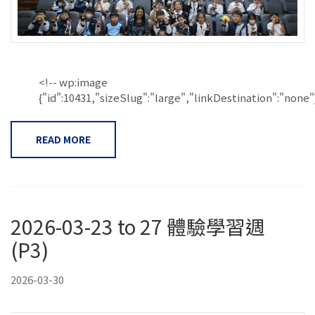
<!-- wp:image
{"id":10431,"sizeSlug":"large","linkDestination":"none"}.
READ MORE
2026-03-23 to 27 體驗學習週
(P3)
2026-03-30