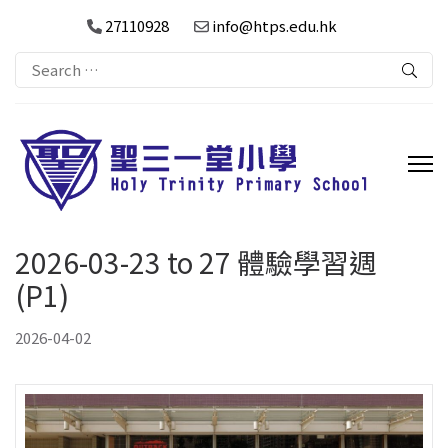
27110928
info@htps.edu.hk
Search
for:
2026-03-23 to 27 體驗學習週
(P1)
2026-04-02