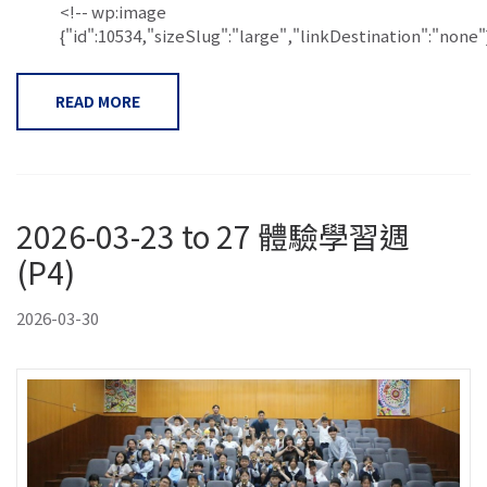
<!-- wp:image
{"id":10534,"sizeSlug":"large","linkDestination":"none"}.
READ MORE
2026-03-23 to 27 體驗學習週
(P4)
2026-03-30