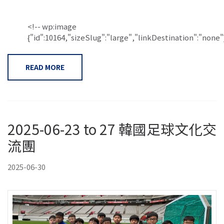
<!-- wp:image
{"id":10164,"sizeSlug":"large","linkDestination":"none"}.
READ MORE
2025-06-23 to 27 韓國足球文化交
流團
2025-06-30