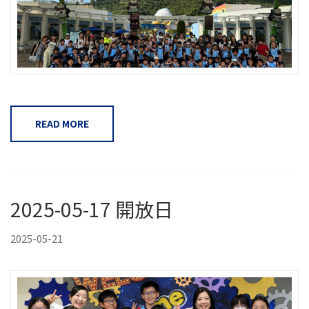
READ MORE
2025-05-17 開放日
2025-05-21