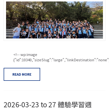
<!-- wp:image
{"id":10340,"sizeSlug":"large","linkDestination":"none"}.
READ MORE
2026-03-23 to 27 體驗學習週