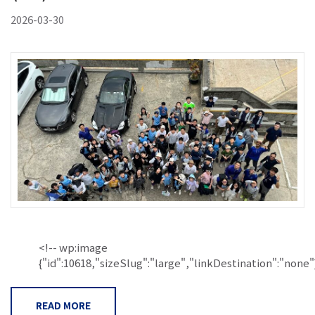
2026-03-30
<!-- wp:image
{"id":10618,"sizeSlug":"large","linkDestination":"none"}.
READ MORE