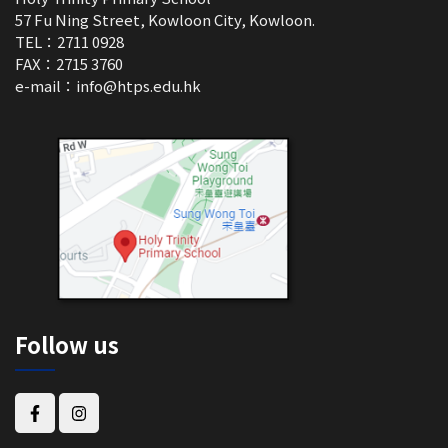
57 Fu Ning Street, Kowloon City, Kowloon.
TEL：2711 0928
FAX：2715 3760
e-mail：
info@htps.edu.hk
Follow us