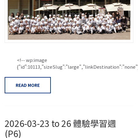
<!-- wp:image
{"id":10113,"sizeSlug":"large","linkDestination":"none"}.
READ MORE
2026-03-23 to 26 體驗學習週
(P6)