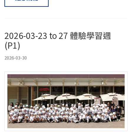
2026-03-23 to 27 體驗學習週
(P1)
2026-03-30