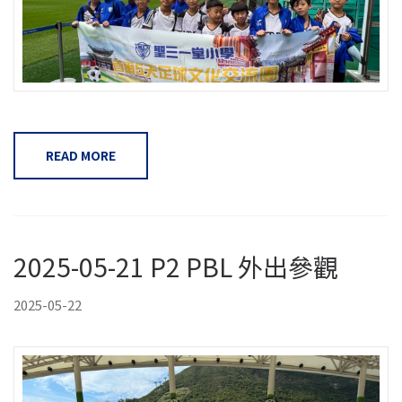
READ MORE
2025-05-21 P2 PBL 外出參觀
2025-05-22