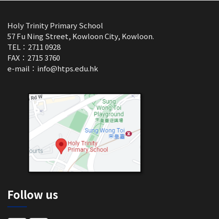
Holy Trinity Primary School
57 Fu Ning Street, Kowloon City, Kowloon.
TEL：2711 0928
FAX：2715 3760
e-mail：
info@htps.edu.hk
Follow us