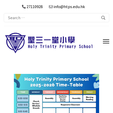
27110928
info@htps.edu.hk
Search
for: